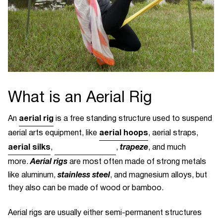
What is an Aerial Rig
aerial rig
An
is a free standing structure used to suspend
aerial hoops
aerial arts equipment, like
, aerial straps,
aerial silks
yoga hammocks
trapeze
,
,
, and much
Aerial rigs
more.
are most often made of strong metals
stainless steel
like aluminum,
, and magnesium alloys, but
they also can be made of wood or bamboo.
Aerial rigs are usually either semi-permanent structures