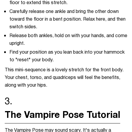
floor to extend this stretch.
Carefully release one ankle and bring the other down
toward the floor in a bent position. Relax here, and then
switch sides.
Release both ankles, hold on with your hands, and come
upright.
Find your position as you lean back into your hammock
to "reset" your body.
This mini-sequence is a lovely stretch for the front body.
Your chest, torso, and quadriceps will feel the benefits,
along with your hips.
3.
The Vampire Pose Tutorial
The Vampire Pose may sound scary. It's actually a