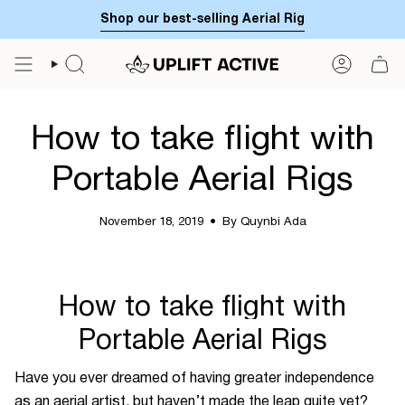
Skip
Shop our best-selling Aerial Rig
to
content
SEARCH
ACCOUN
How to take flight with
Portable Aerial Rigs
November 18, 2019
By Quynbi Ada
How to take flight with
Portable Aerial Rigs
Have you ever dreamed of having greater independence
as an aerial artist, but haven’t made the leap quite yet?