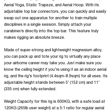
Aerial Yoga, Static Trapeze, and Aerial Hoop. With its
adjustable top bar connectors, you can quickly and easily
swap out one apparatus for another to train multiple
disciplines in a single session. Simply attach your
carabiner/s directly into the top bar. This feature truly
makes rigging an absolute breeze.
Made of super-strong and lightweight magnesium alloy,
you can pack up and tote your rig to virtually any place
your airborne career may take you. Just make sure you
know the ceiling height if you’re using it as an indoor aerial
rig, and the rig’s footprint (4.4sqm-8.9sqm) for all uses. Its
adjustable height stands between 5’ (152 cm) and 11’
(335 cm) when fully extended.
Weight Capacity for this rig is 600KG, with a safe load at
120KG (265lb user weight) at a 5:1 ratio for regular aerial