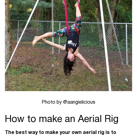
Photo by @aangielicious
How to make an Aerial Rig
The best way to make your own aerial rig is to