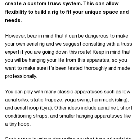
create a custom truss system. This can allow
flexibility to build a rig to fit your unique space and
needs.
However, bear in mind that it can be dangerous to make
your own aerial rig and we suggest consulting with a truss
expert if you are going down this route! Keep in mind that
you will be hanging your life from this apparatus, so you
want to make sure it’s been tested thoroughly and made
professionally.
You can play with many classic apparatuses such as low
aerial silks, static trapeze, yoga swing, hammock (sling),
and aerial hoop (Lyra). Other ideas include aerial net, short
conditioning straps, and smaller hanging apparatuses like
a tiny hoop.