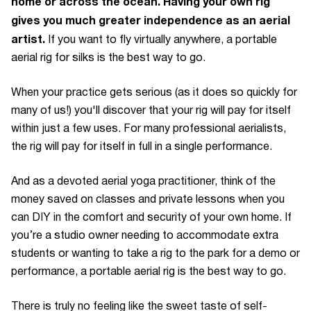
home or across the ocean. Having your own rig
gives you much greater independence as an aerial
artist.
If you want to fly virtually anywhere, a portable
aerial rig for silks is the best way to go.
When your practice gets serious (as it does so quickly for
many of us!) you'll discover that your rig will pay for itself
within just a few uses. For many professional aerialists,
the rig will pay for itself in full in a single performance.
And as a devoted aerial yoga practitioner, think of the
money saved on classes and private lessons when you
can DIY in the comfort and security of your own home. If
you’re a studio owner needing to accommodate extra
students or wanting to take a rig to the park for a demo or
performance, a portable aerial rig is the best way to go.
There is truly no feeling like the sweet taste of self-