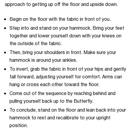
approach to getting up off the floor and upside down.
Begin on the floor with the fabric in front of you.
Step into and stand on your hammock. Bring your feet
together and lower yourself down with your knees on
the outside of the fabric.
Then, bring your shoulders in front. Make sure your
hammock is around your ankles.
To invert, grab the fabric in front of your hips and gently
fall forward, adjusting yourself for comfort. Arms can
hang or cross each other toward the floor.
Come out of the sequence by reaching behind and
pulling yourself back up to the Butterfly.
To conclude, stand on the floor and lean back into your
hammock to rest and recalibrate to your upright
position.