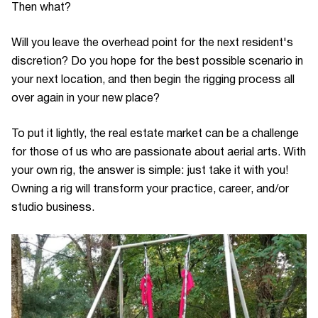
Then what?
Will you leave the overhead point for the next resident's
discretion? Do you hope for the best possible scenario in
your next location, and then begin the rigging process all
over again in your new place?
To put it lightly, the real estate market can be a challenge
for those of us who are passionate about aerial arts. With
your own rig, the answer is simple: just take it with you!
Owning a rig will transform your practice, career, and/or
studio business.