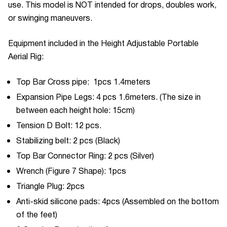
use. This model is NOT intended for drops, doubles work,
or swinging maneuvers.
Equipment included in the Height Adjustable Portable
Aerial Rig:
Top Bar Cross pipe: 1pcs 1.4meters
Expansion Pipe Legs: 4 pcs 1.6meters. (The size in
between each height hole: 15cm)
Tension D Bolt: 12 pcs.
Stabilizing belt: 2 pcs (Black)
Top Bar Connector Ring: 2 pcs (Silver)
Wrench (Figure 7 Shape): 1pcs
Triangle Plug: 2pcs
Anti-skid silicone pads: 4pcs (Assembled on the bottom
of the feet)