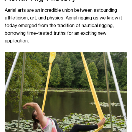
Aerial arts are an incredible union between astounding
athleticism, art, and physics. Aerial rigging as we know it
today emerged from the tradition of nautical rigging,
borrowing time-tested truths for an exciting new
application.