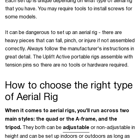
Each set up is unique depending on what type of aerial rig
that you have. You may require tools to install screws for
some models.
It can be dangerous to set up an aerial rig - there are
heavy pieces that can fall, pinch, or injure if not assembled
correctly. Always follow the manufacturer's instructions in
great detail. The Uplift Active portable rigs assemble with
tension pins so there are no tools or hardware required.
How to choose the right type
of Aerial Rig
When it comes to aerial rigs, you’ll run across two
main styles: the quad or the A-frame, and the
tripod.
adjustable
They both can be
or non-adjustable in
height and can be set up indoors or outdoors as long as