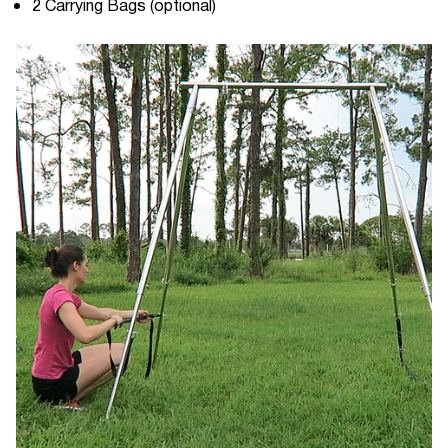
2 Carrying Bags (optional)