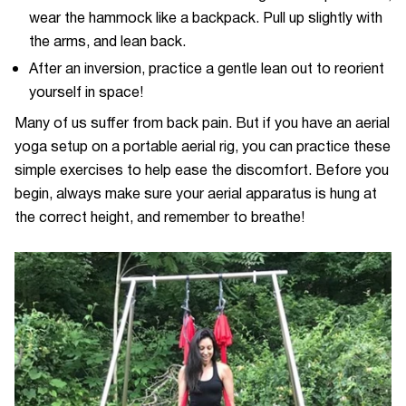
wear the hammock like a backpack. Pull up slightly with
the arms, and lean back.
After an inversion, practice a gentle lean out to reorient
yourself in space!
Many of us suffer from back pain. But if you have an aerial
yoga setup on a portable aerial rig, you can practice these
simple exercises to help ease the discomfort. Before you
begin, always make sure your aerial apparatus is hung at
the correct height, and remember to breathe!