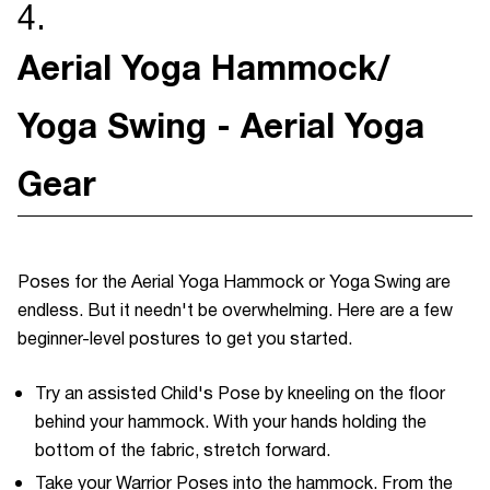
4.
Aerial Yoga Hammock/
Yoga Swing - Aerial Yoga
Gear
Poses for the Aerial Yoga Hammock or Yoga Swing are
endless. But it needn't be overwhelming. Here are a few
beginner-level postures to get you started.
Try an assisted Child's Pose by kneeling on the floor
behind your hammock. With your hands holding the
bottom of the fabric, stretch forward.
Take your Warrior Poses into the hammock. From the