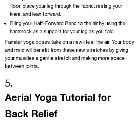
floor, place your leg through the fabric, resting your
knee, and lean forward.
Bring your Half-Forward Bend to the air by using the
hammock as a support for your leg as you fold.
Familiar yoga poses take on a new life in the air. Your body
and mind will benefit from these new stretches by giving
your muscles a gentle stretch and making more space
between joints.
5.
Aerial Yoga Tutorial for
Back Relief