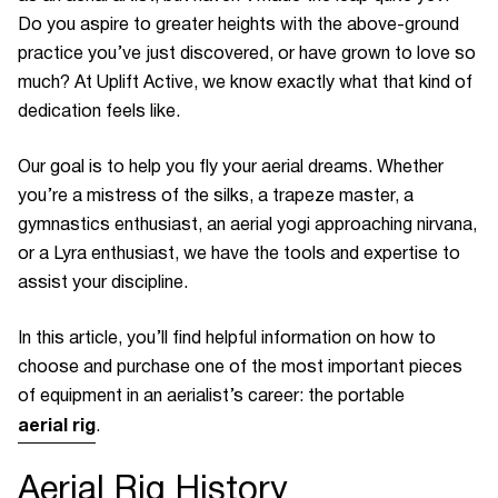
Do you aspire to greater heights with the above-ground
practice you’ve just discovered, or have grown to love so
much? At Uplift Active, we know exactly what that kind of
dedication feels like.
Our goal is to help you fly your aerial dreams. Whether
you’re a mistress of the silks, a trapeze master, a
gymnastics enthusiast, an aerial yogi approaching nirvana,
or a Lyra enthusiast, we have the tools and expertise to
assist your discipline.
In this article, you’ll find helpful information on how to
choose and purchase one of the most important pieces
of equipment in an aerialist’s career: the portable
aerial rig
.
Aerial Rig
History