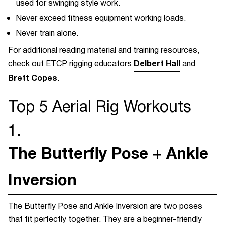
used for swinging style work.
Never exceed fitness equipment working loads.
Never train alone.
For additional reading material and training resources,
Delbert Hall
check out ETCP rigging educators
and
Brett Copes
.
Top 5 Aerial Rig
Workouts
1.
The Butterfly Pose + Ankle
Inversion
The Butterfly Pose and Ankle Inversion are two poses
that fit perfectly together. They are a beginner-friendly