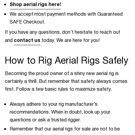
Shop aerial rigs here!
We accept most payment methods with Guaranteed
SAFE Checkout.
If you have any questions, don’t hesitate to reach out
contact us
and
today. We are here for you!
How to Rig Aerial Rigs Safely
Becoming the proud owner of a shiny new aerial rig is
certainly a thrill. But remember that safety always comes
first. Follow a few basic rules to maximize safety.
Always adhere to your rig manufacturer’s
recommendations. When in doubt, look up your
questions or ask a trusted rigger.
Remember that our aerial rigs for sale are not to be