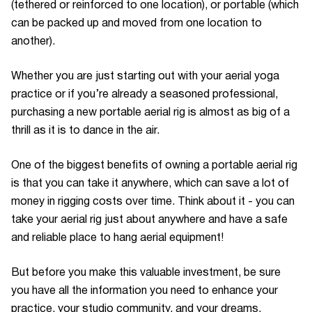
(tethered or reinforced to one location), or portable (which
can be packed up and moved from one location to
another).
Whether you are just starting out with your aerial yoga
practice or if you’re already a seasoned professional,
purchasing a new portable aerial rig is almost as big of a
thrill as it is to dance in the air.
One of the biggest benefits of owning a portable aerial rig
is that you can take it anywhere, which can save a lot of
money in rigging costs over time. Think about it - you can
take your aerial rig just about anywhere and have a safe
and reliable place to hang aerial equipment!
But before you make this valuable investment, be sure
you have all the information you need to enhance your
practice, your studio community, and your dreams.