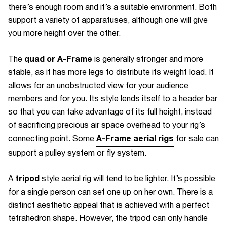
there’s enough room and it’s a suitable environment. Both
support a variety of apparatuses, although one will give
you more height over the other.
quad or A-Frame
The
is generally stronger and more
stable, as it has more legs to distribute its weight load. It
allows for an unobstructed view for your audience
members and for you. Its style lends itself to a header bar
so that you can take advantage of its full height, instead
of sacrificing precious air space overhead to your rig’s
A-Frame aerial rigs
connecting point. Some
for sale can
support a pulley system or fly system.
tripod
A
style aerial rig will tend to be lighter. It’s possible
for a single person can set one up on her own. There is a
distinct aesthetic appeal that is achieved with a perfect
tetrahedron shape. However, the tripod can only handle