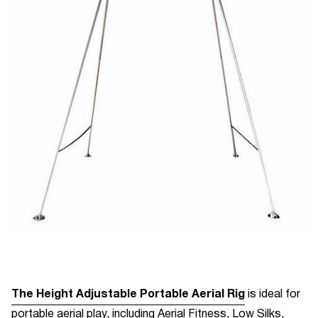
The Height Adjustable Portable Aerial Rig
is ideal for
portable aerial play, including Aerial Fitness, Low Silks,