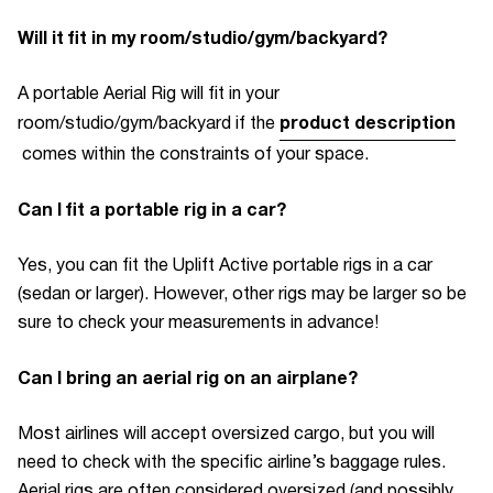
Will it fit in my room/studio/gym/backyard?
A
portable Aerial Rig
will fit in your
product description
room/studio/gym/backyard if the
comes within the constraints of your space.
Can I fit a portable rig in a car?
Yes, you can fit the Uplift Active portable rigs in a car
(sedan or larger). However, other rigs may be larger so be
sure to check your measurements in advance!
Can I bring an aerial rig on an airplane?
Most airlines will accept oversized cargo, but you will
need to check with the specific airline’s baggage rules.
Aerial rigs are often considered oversized (and possibly