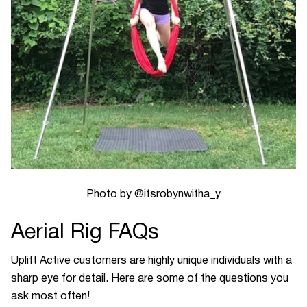
Photo by @itsrobynwitha_y
Aerial Rig FAQs
Uplift Active customers are highly unique individuals with a
sharp eye for detail. Here are some of the questions you
ask most often!