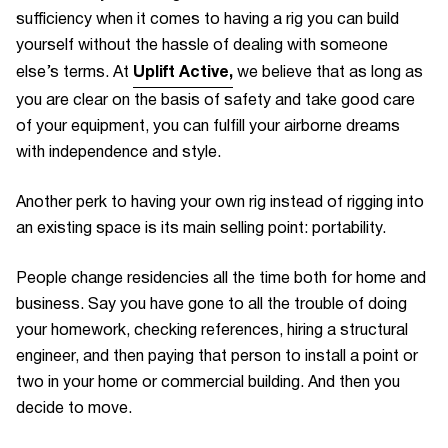
sufficiency when it comes to having a rig you can build
yourself without the hassle of dealing with someone
Uplift Active
,
else’s terms. At
we believe that as long as
you are clear on the basis of safety and take good care
of your equipment, you can fulfill your airborne dreams
with independence and style.
Another perk to having your own rig instead of rigging into
an existing space is its main selling point: portability.
People change residencies all the time both for home and
business. Say you have gone to all the trouble of doing
your homework, checking references, hiring a structural
engineer, and then paying that person to install a point or
two in your home or commercial building. And then you
decide to move.