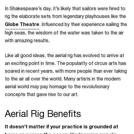
In Shakespeare’s day, it’s likely that sailors were hired to
rig the elaborate sets from legendary playhouses like the
Globe Theatre
. Influenced by their experience sailing the
high seas, the wisdom of the water was taken to the air
with amazing results.
Like all good ideas, the aerial rig has evolved to arrive at
an exciting point in time. The popularity of circus arts has
soared in recent years, with more people than ever taking
to the air all over the world. Many artists in the modern
aerial world may pay homage to the revolutionary
concepts that gave rise to our art.
Aerial Rig
Benefits
It doesn’t matter if your practice is grounded at