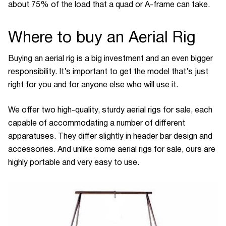
about 75% of the load that a quad or A-frame can take.
Where to buy an Aerial Rig
Buying an aerial rig is a big investment and an even bigger
responsibility. It’s important to get the model that’s just
right for you and for anyone else who will use it.
We offer two high-quality, sturdy aerial rigs for sale, each
capable of accommodating a number of different
apparatuses. They differ slightly in header bar design and
accessories. And unlike some aerial rigs for sale, ours are
highly portable and very easy to use.