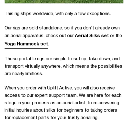
This rig ships worldwide, with only a few exceptions.
Our rigs are sold standalone, so if you don’t already own
Aerial Silks set
an aerial apparatus, check out our
or the
Yoga Hammock set
.
These portable rigs are simple to set up, take down, and
transport virtually anywhere, which means the possibilities
are nearly limitless.
When you order with Uplift Active, you will also receive
access to our expert support team. We are here for each
stage in your process as an aerial artist, from answering
initial inquiries about silks for beginners to taking orders
for replacement parts for your trusty aerial rig.