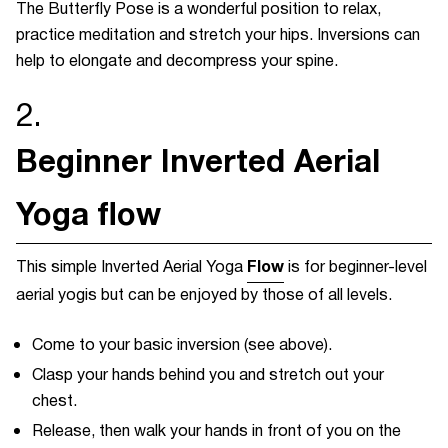
The Butterfly Pose is a wonderful position to relax,
practice meditation and stretch your hips. Inversions can
help to elongate and decompress your spine.
2.
Beginner Inverted Aerial
Yoga flow
Flow
This simple Inverted Aerial Yoga
is for beginner-level
aerial yogis but can be enjoyed by those of all levels.
Come to your basic inversion (see above).
Clasp your hands behind you and stretch out your
chest.
Release, then walk your hands in front of you on the