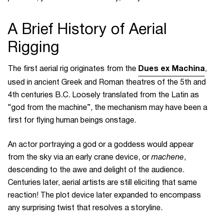
A Brief History of Aerial
Rigging
Dues ex Machina
The first aerial rig
originates from the
,
used in ancient Greek and Roman theatres of the 5th and
4th centuries B.C. Loosely translated from the Latin as
“god from the machine”, the mechanism may have been a
first for flying human beings onstage.
An actor portraying a god or a goddess would appear
from the sky via an early crane device, or
machene
,
descending to the awe and delight of the audience.
Centuries later, aerial artists are still eliciting that same
reaction! The plot device later expanded to encompass
any surprising twist that resolves a storyline.