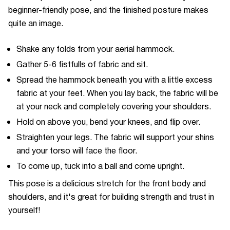
beginner-friendly pose, and the finished posture makes
quite an image.
Shake any folds from your aerial hammock.
Gather 5-6 fistfulls of fabric and sit.
Spread the hammock beneath you with a little excess
fabric at your feet. When you lay back, the fabric will be
at your neck and completely covering your shoulders.
Hold on above you, bend your knees, and flip over.
Straighten your legs. The fabric will support your shins
and your torso will face the floor.
To come up, tuck into a ball and come upright.
This pose is a delicious stretch for the front body and
shoulders, and it's great for building strength and trust in
yourself!