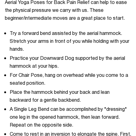
Aerial Yoga Poses for Back Pain Relief can help to ease
the physical pressure we carry with us. These
beginner/intermediate moves are a great place to start.
Try a forward bend assisted by the aerial hammock.
Stretch your arms in front of you while holding with your
hands.
Practice your Downward Dog supported by the aerial
hammock at your hips.
For Chair Pose, hang on overhead while you come to a
seated position.
Place the hammock behind your back and lean
backward for a gentle backbend.
A Single Leg Bend can be accomplished by "dressing"
one leg in the opened hammock, then lean forward.
Repeat on the opposite side.
Come to rest in an inversion to elongate the spine. First,