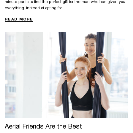
minute panic to find the perfect gift for the man who has given you
everything. Instead of opting for...
READ MORE
Aerial Friends Are the Best