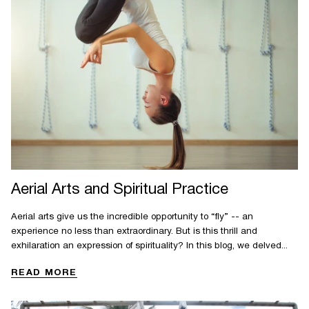
Aerial Arts and Spiritual Practice
Aerial arts give us the incredible opportunity to “fly” -- an
experience no less than extraordinary. But is this thrill and
exhilaration an expression of spirituality? In this blog, we delved...
READ MORE