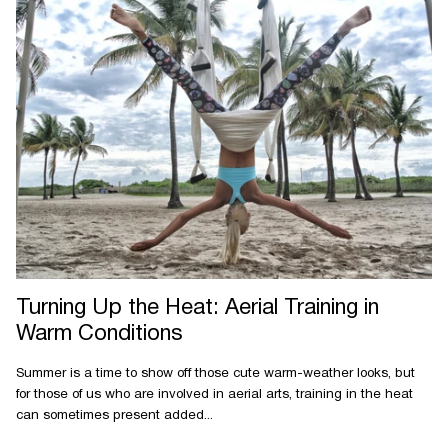
Turning Up the Heat: Aerial Training in
Warm Conditions
Summer is a time to show off those cute warm-weather looks, but
for those of us who are involved in aerial arts, training in the heat
can sometimes present added...