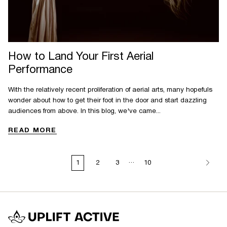
How to Land Your First Aerial
Performance
With the relatively recent proliferation of aerial arts, many hopefuls
wonder about how to get their foot in the door and start dazzling
audiences from above. In this blog, we've came...
READ MORE
…
1
2
3
10