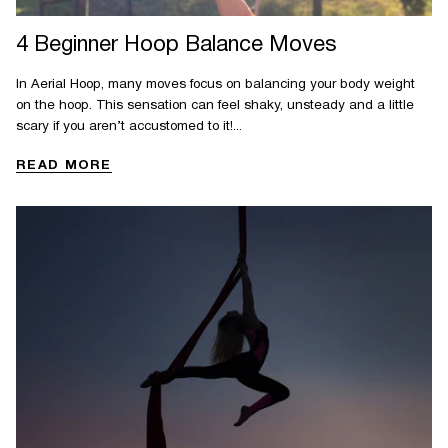
4 Beginner Hoop Balance Moves
In Aerial Hoop, many moves focus on balancing your body weight
on the hoop. This sensation can feel shaky, unsteady and a little
scary if you aren’t accustomed to it!...
READ MORE