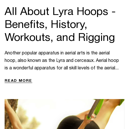
All About Lyra Hoops -
Benefits, History,
Workouts, and Rigging
Another popular apparatus in aerial arts is the aerial
hoop, also known as the Lyra and cerceaux. Aerial hoop
is a wonderful apparatus for all skill levels of the aerial...
READ MORE