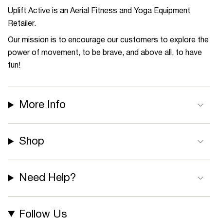
Uplift Active is an Aerial Fitness and Yoga Equipment
Retailer.
Our mission is to encourage our customers to explore the
power of movement, to be brave, and above all, to have
fun!
More Info
Shop
Need Help?
Follow Us