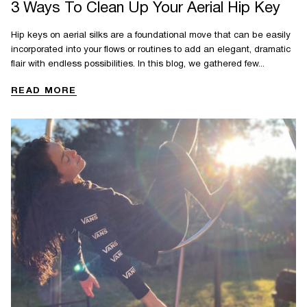
3 Ways To Clean Up Your Aerial Hip Key
Hip keys on aerial silks are a foundational move that can be easily
incorporated into your flows or routines to add an elegant, dramatic
flair with endless possibilities. In this blog, we gathered few...
READ MORE