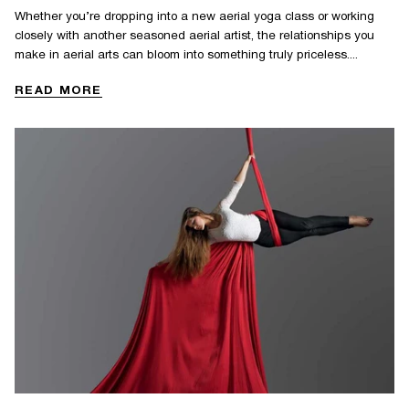
Whether you’re dropping into a new aerial yoga class or working
closely with another seasoned aerial artist, the relationships you
make in aerial arts can bloom into something truly priceless....
READ MORE