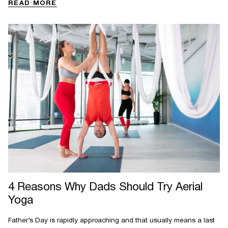
READ MORE
4 Reasons Why Dads Should Try Aerial
Yoga
Father’s Day is rapidly approaching and that usually means a last