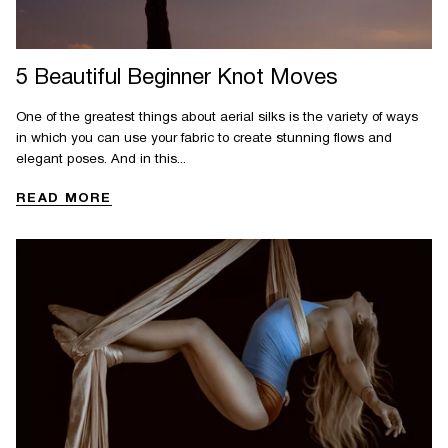
5 Beautiful Beginner Knot Moves
One of the greatest things about aerial silks is the variety of ways
in which you can use your fabric to create stunning flows and
elegant poses. And in this...
READ MORE