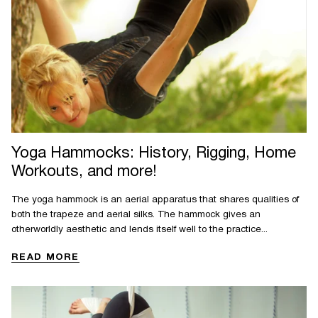
Yoga Hammocks: History, Rigging, Home
Workouts, and more!
The yoga hammock is an aerial apparatus that shares qualities of
both the trapeze and aerial silks. The hammock gives an
otherworldly aesthetic and lends itself well to the practice...
READ MORE