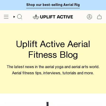
Skip
Shop our best-selling Aerial Rig
to
content
SEARCH
ACCOUN
Uplift Active Aerial
Fitness Blog
The latest news in the aerial yoga and aerial arts world.
Aerial fitness tips, interviews, tutorials and more.