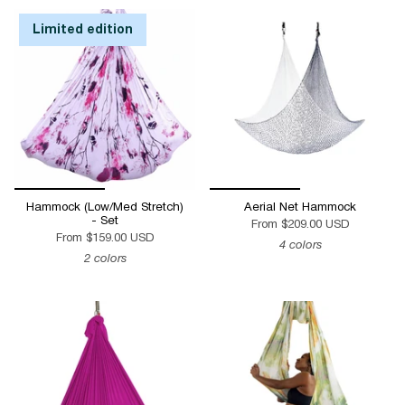
by
Limited edition
Hammock (Low/Med Stretch)
Aerial Net Hammock
- Set
From
$209.00 USD
From
$159.00 USD
4 colors
2 colors