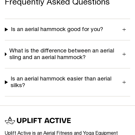
Frequently Asked Questions
Is an aerial hammock good for you?
What is the difference between an aerial
sling and an aerial hammock?
Is an aerial hammock easier than aerial
silks?
Uplift Active is an Aerial Fitness and Yoga Equipment