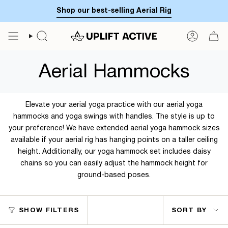
Skip
Shop our best-selling Aerial Rig
to
content
SEARCH
ACCOUN
Aerial Hammocks
Elevate your aerial yoga practice with our aerial yoga
hammocks and yoga swings with handles. The style is up to
your preference! We have extended aerial yoga hammock sizes
available if your aerial rig has hanging points on a taller ceiling
height. Additionally, our yoga hammock set includes daisy
chains so you can easily adjust the hammock height for
ground-based poses.
Sort
SHOW FILTERS
SORT BY