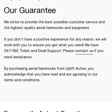
Our Guarantee
We strive to provide the best possible customer service and
the highest-quality aerial hammocks and equipment.
If you don't have a positive experience for any reason, we will
work with you to ensure you get what you need! We have
24/7/365 Ticket and Email Support. Please
contact us
if you
need assistance.
By purchasing aerial hammocks from Uplift Active, you
acknowledge that you have read and are agreeing to our
terms and conditions.