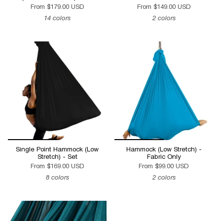
From
$179.00 USD
From
$149.00 USD
14 colors
2 colors
Single Point Hammock (Low
Hammock (Low Stretch) -
Stretch) - Set
Fabric Only
From
$169.00 USD
From
$99.00 USD
8 colors
2 colors