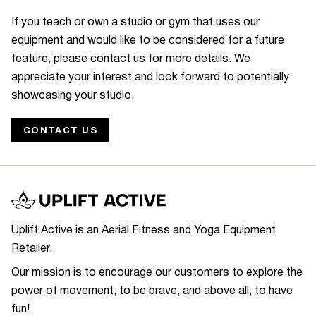
If you teach or own a studio or gym that uses our
equipment and would like to be considered for a future
feature, please contact us for more details. We
appreciate your interest and look forward to potentially
showcasing your studio.
CONTACT US
Uplift Active is an Aerial Fitness and Yoga Equipment
Retailer.
Our mission is to encourage our customers to explore the
power of movement, to be brave, and above all, to have
fun!