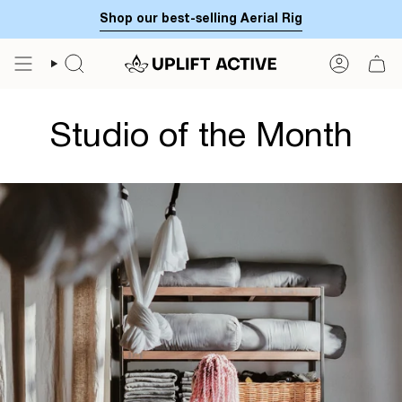
Skip
Shop our best-selling Aerial Rig
to
content
SEARCH
ACCOUN
Studio of the Month