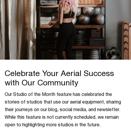
Celebrate Your Aerial Success
with Our Community
Our Studio of the Month feature has celebrated the
stories of studios that use our aerial equipment, sharing
their journeys on our blog, social media, and newsletter.
While this feature is not currently scheduled, we remain
open to highlighting more studios in the future.