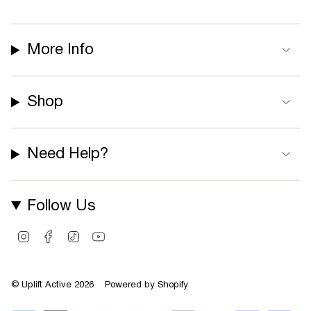
More Info
Shop
Need Help?
Follow Us
I
F
T
Y
n
a
i
o
s
c
k
u
t
e
T
T
© Uplift Active 2026
Powered by Shopify
a
b
o
u