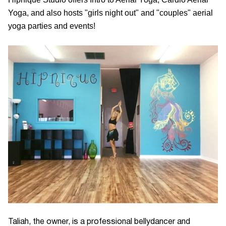
Yoga, and also hosts "girls night out" and "couples" aerial
yoga parties and events!
Taliah, the owner, is a professional bellydancer and