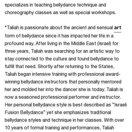
specializes in teaching bellydance technique and
choreography classes as well as special workshops.
art
"Taliah is passionate about the ancient and sensual
form of bellydance since it has impacted her life in a
profound way. After living in the Middle East (Israel) for
three years, Taliah was searching for an artistic way to
stay connected to the culture and found bellydance to
fulfill that need. Shortly after returning to the States,
Taliah began intensive training with professional award-
winning bellydance instructors that personally mentored
her and molded her into the dancer she is today. Taliah is
now a seasoned professional performer and instructor.
Her personal bellydance style is best described as “Israeli
Fusion Bellydance” yet she emphasizes traditional
bellydance styles and technique in her classes. With over
10 years of formal training and performances, Taliah