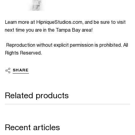
Learn more at HipniqueStudios.com, and be sure to visit
next time you are in the Tampa Bay area!
Reproduction without explicit permission is prohibited. All
Rights Reserved.
SHARE
Related products
Recent articles