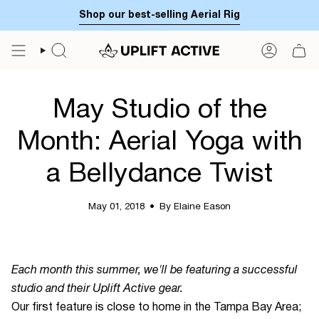
Skip
Shop our best-selling Aerial Rig
to
content
SEARCH
ACCOUN
May Studio of the
Month: Aerial Yoga with
a Bellydance Twist
May 01, 2018
By Elaine Eason
Each month this summer, we'll be featuring a successful
studio and their Uplift Active gear.
Our first feature is close to home in the Tampa Bay Area;