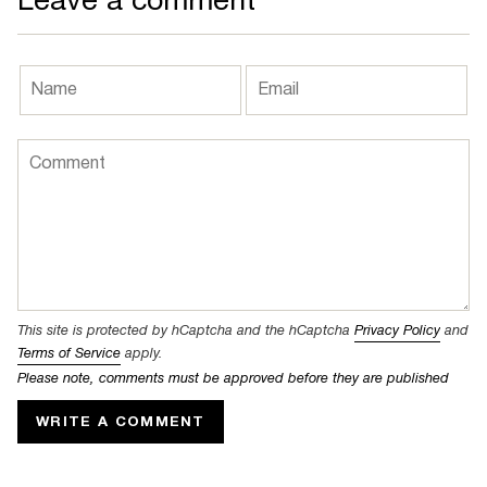
Leave a comment
This site is protected by hCaptcha and the hCaptcha
Privacy Policy
and
Terms of Service
apply.
Please note, comments must be approved before they are published