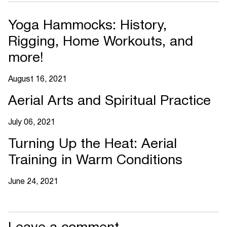
Yoga Hammocks: History,
Rigging, Home Workouts, and
more!
August 16, 2021
Aerial Arts and Spiritual Practice
July 06, 2021
Turning Up the Heat: Aerial
Training in Warm Conditions
June 24, 2021