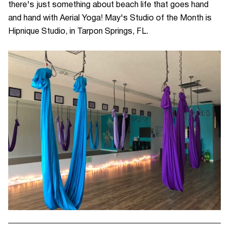
t
here's just something about beach life that goes hand
and hand with Aerial Yoga! May's Studio of the Month is
Hipnique Studio, in Tarpon Springs, FL.