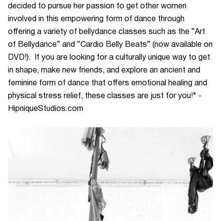
decided to pursue her passion to get other women
involved in this empowering form of dance through
offering a variety of bellydance classes such as the “Art
of Bellydance” and “Cardio Belly Beats” (now available on
DVD!). If you are looking for a culturally unique way to get
in shape, make new friends, and explore an ancient and
feminine form of dance that offers emotional healing and
physical stress relief, these classes are just for you!" -
HipniqueStudios.com