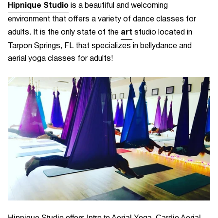
Hipnique Studio
is a beautiful and welcoming
environment that offers a variety of dance classes for
art
adults. It is the
only state of the
studio located in
Tarpon Springs, FL that specializes in bellydance and
aerial yoga classes for adults!
Hipnique Studio offers Intro to Aerial Yoga, Cardio Aerial