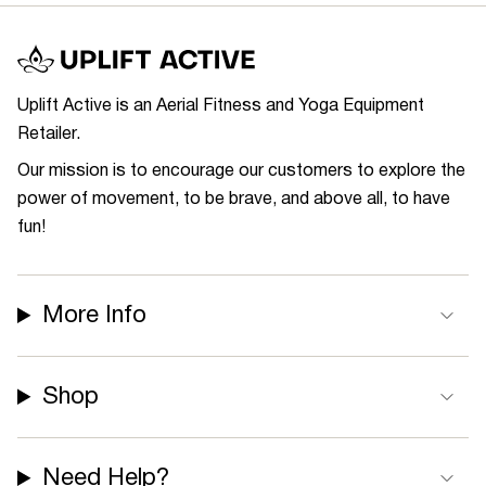
Uplift Active is an Aerial Fitness and Yoga Equipment
Retailer.
Our mission is to encourage our customers to explore the
power of movement, to be brave, and above all, to have
fun!
More Info
Shop
Need Help?