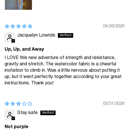
04/29/2026
Jacquelyn Lownds
Up, Up, and Away
I LOVE this new adventure of strength and resistance,
gravity and stretch. The watercolor fabric is a cheerful
invitation to climb in. Was a little nervous about putting it
up, but it went perfectly together according to your great
instructions. Thank you!
03/31/2026
Stay safe
Not purple