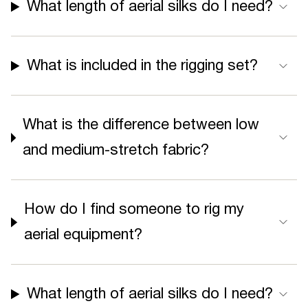
What length of aerial silks do I need?
What is included in the rigging set?
What is the difference between low
and medium-stretch fabric?
How do I find someone to rig my
aerial equipment?
What length of aerial silks do I need?