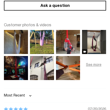
Ask a question
Customer photos & videos
Sort by
07/20/2026