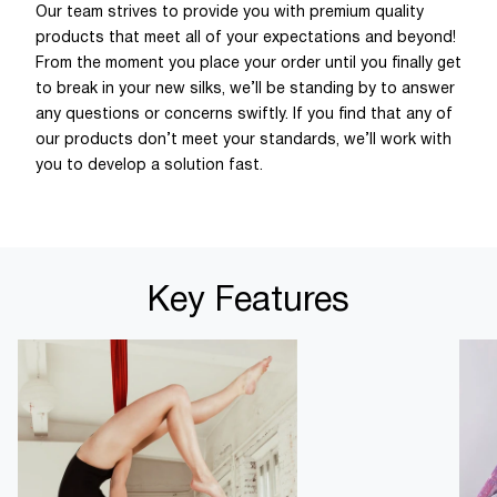
Our team strives to provide you with premium quality
products that meet all of your expectations and beyond!
From the moment you place your order until you finally get
to break in your new silks, we’ll be standing by to answer
any questions or concerns swiftly. If you find that any of
our products don’t meet your standards, we’ll work with
you to develop a solution fast.
Key Features