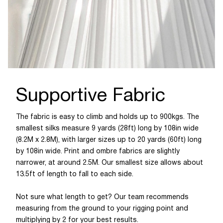
Supportive Fabric
The fabric is easy to climb and holds up to 900kgs. The
smallest silks measure 9 yards (28ft) long by 108in wide
(8.2M x 2.8M), with larger sizes up to 20 yards (60ft) long
by 108in wide. Print and ombre fabrics are slightly
narrower, at around 2.5M. Our smallest size allows about
13.5ft of length to fall to each side.
Not sure what length to get? Our team recommends
measuring from the ground to your rigging point and
multiplying by 2 for your best results.