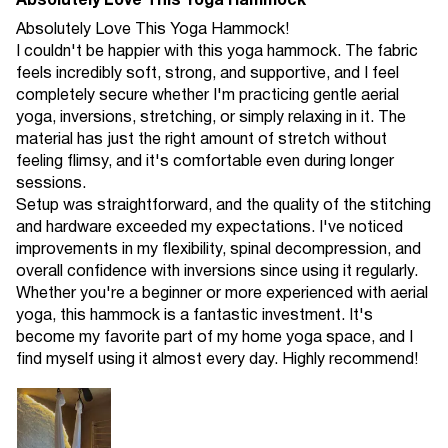
Absolutely Love This Yoga Hammock
Absolutely Love This Yoga Hammock!
I couldn't be happier with this yoga hammock. The fabric
feels incredibly soft, strong, and supportive, and I feel
completely secure whether I'm practicing gentle aerial
yoga, inversions, stretching, or simply relaxing in it. The
material has just the right amount of stretch without
feeling flimsy, and it's comfortable even during longer
sessions.
Setup was straightforward, and the quality of the stitching
and hardware exceeded my expectations. I've noticed
improvements in my flexibility, spinal decompression, and
overall confidence with inversions since using it regularly.
Whether you're a beginner or more experienced with aerial
yoga, this hammock is a fantastic investment. It's
become my favorite part of my home yoga space, and I
find myself using it almost every day. Highly recommend!