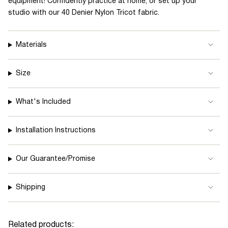
equipment! Confidently practice at home, or set up your
quantity
studio with our 40 Denier Nylon Tricot fabric.
}}
</span>
Materials
in
cart",
"decrease"=>"Decrease
Size
quantity
for
What's Included
{{
product
Installation Instructions
}}",
"multiples_of"=>"Increments
Our Guarantee/Promise
of
{{
Shipping
quantity
}}",
"minimum_of"=>"Minimum
Related products: