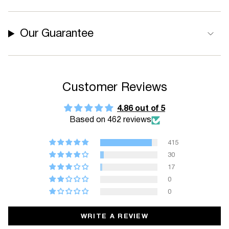
Our Guarantee
Customer Reviews
4.86 out of 5
Based on 462 reviews
415
30
17
0
0
WRITE A REVIEW