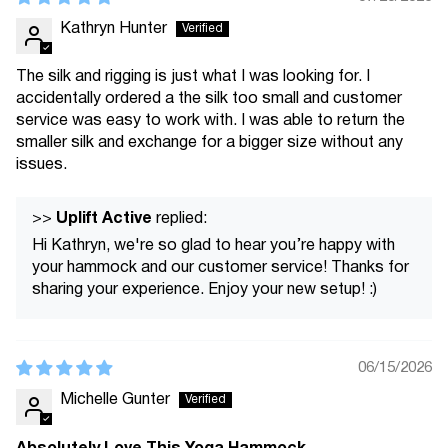
Kathryn Hunter
The silk and rigging is just what I was looking for. I
accidentally ordered a the silk too small and customer
service was easy to work with. I was able to return the
smaller silk and exchange for a bigger size without any
issues.
Uplift Active
>>
replied:
Hi Kathryn, we're so glad to hear you’re happy with
your hammock and our customer service! Thanks for
sharing your experience. Enjoy your new setup! :)
06/15/2026
Michelle Gunter