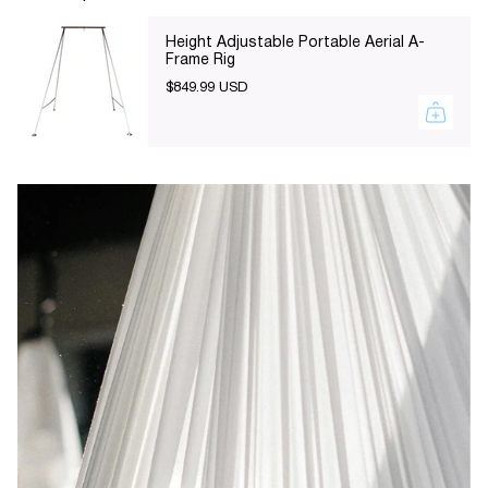
of
{{
Height Adjustable Portable Aerial A-
Frame Rig
quantity
$849.99 USD
}}",
"maximum_of"=>"Maximum
of
{{
quantity
}}"}