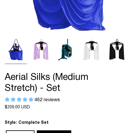
Aerial Silks (Medium
Stretch) - Set
462 reviews
Regular
$209.00 USD
price
Style:
Complete Set