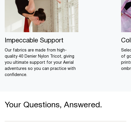
Impeccable Support
Col
Our fabrics are made from high-
Sele
quality 40 Denier Nylon Tricot, giving
of g
you ultimate support for your Aerial
prin
adventures so you can practice with
ombr
confidence.
Your Questions, Answered.