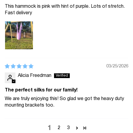
This hammock is pink with hint of purple. Lots of stretch.
Fast delivery
03/25/2026
Alicia Freedman
The perfect silks for our family!
We are truly enjoying this! So glad we got the heavy duty
mounting brackets too.
1
2
3