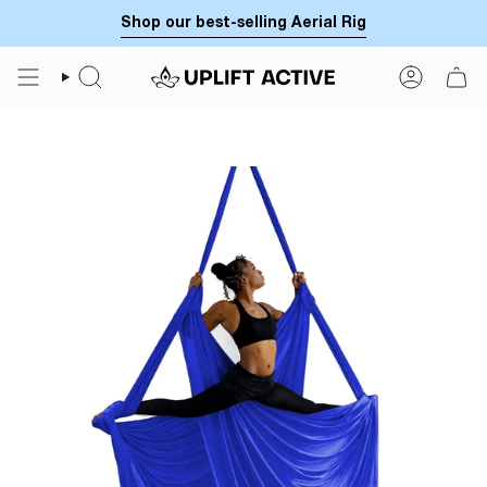
Skip
Shop our best-selling Aerial Rig
to
content
SEARCH
ACCOUN