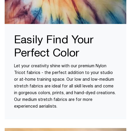
Easily Find Your
Perfect Color
Let your creativity shine with our premium Nylon
Tricot fabrics - the perfect addition to your studio
or at-home training space. Our low and low-medium
stretch fabrics are ideal for all skill levels and come
in gorgeous colors, prints, and hand-dyed creations.
Our medium stretch fabrics are for more
experienced aerialists.