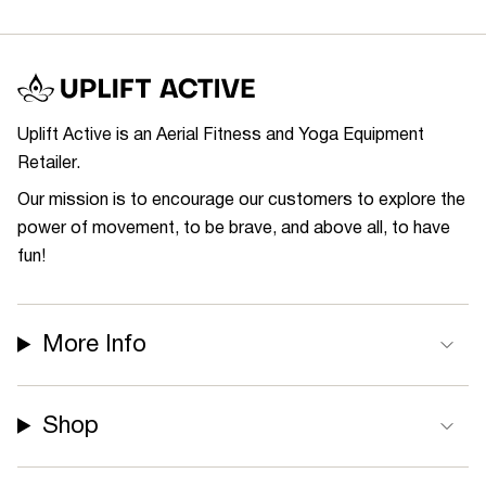
Uplift Active is an Aerial Fitness and Yoga Equipment
Retailer.
Our mission is to encourage our customers to explore the
power of movement, to be brave, and above all, to have
fun!
More Info
Shop