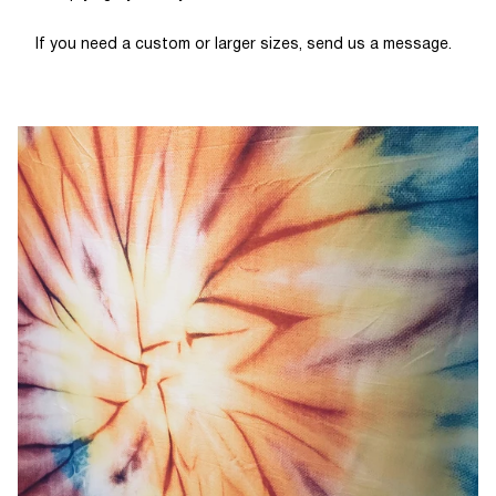
If you need a custom or larger sizes, send us a message.