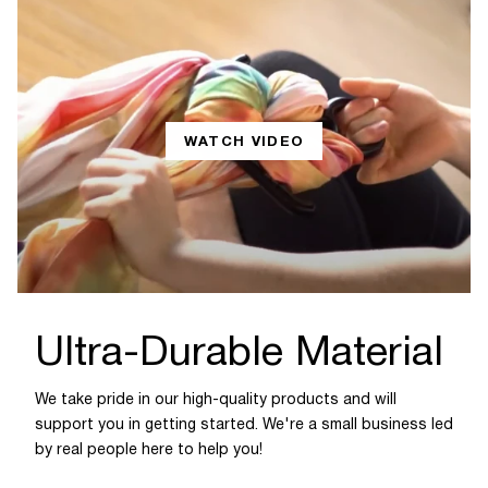
WATCH VIDEO
Ultra-Durable Material
We take pride in our high-quality products and will
support you in getting started. We're a small business led
by real people here to help you!