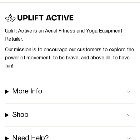
Uplift Active is an Aerial Fitness and Yoga Equipment
Retailer.
Our mission is to encourage our customers to explore the
power of movement, to be brave, and above all, to have
fun!
More Info
Shop
Need Help?