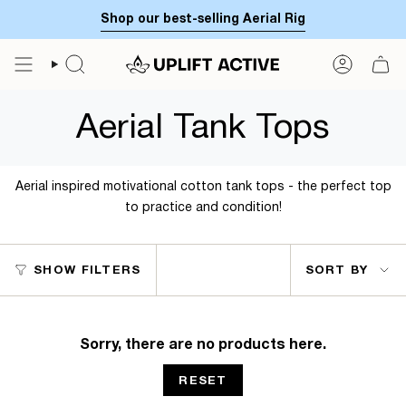
Skip
Shop our best-selling Aerial Rig
to
content
SEARCH
ACCOUN
Aerial Tank Tops
Aerial inspired motivational cotton tank tops - the perfect top
to practice and condition!
Sort
SHOW FILTERS
SORT BY
by
Sorry, there are no products here.
RESET