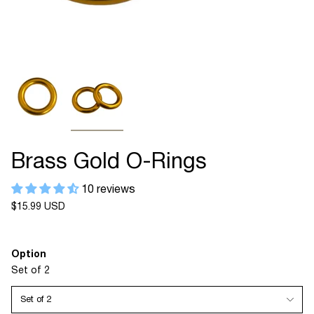
Brass Gold O-Rings
10 reviews
Regular
$15.99 USD
price
Option
Set of 2
Set of 2