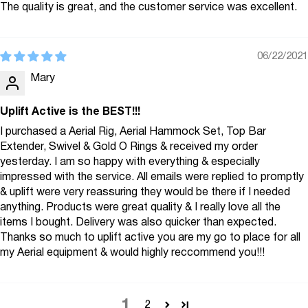
The quality is great, and the customer service was excellent.
06/22/2021
Mary
Uplift Active is the BEST!!!
I purchased a Aerial Rig, Aerial Hammock Set, Top Bar
Extender, Swivel & Gold O Rings & received my order
yesterday. I am so happy with everything & especially
impressed with the service. All emails were replied to promptly
& uplift were very reassuring they would be there if I needed
anything. Products were great quality & I really love all the
items I bought. Delivery was also quicker than expected.
Thanks so much to uplift active you are my go to place for all
my Aerial equipment & would highly reccommend you!!!
1
2