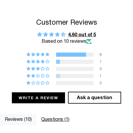
"multiples_of"=>"Increments
of
{{
Customer Reviews
quantity
}}",
4.60 out of 5
Based on 10 reviews
"minimum_of"=>"Minimum
of
8
{{
1
quantity
0
}}",
1
"maximum_of"=>"Maximum
0
of
{{
Ask a question
WRITE A REVIEW
quantity
}}"}
Reviews (
10
)
Questions (
1
)