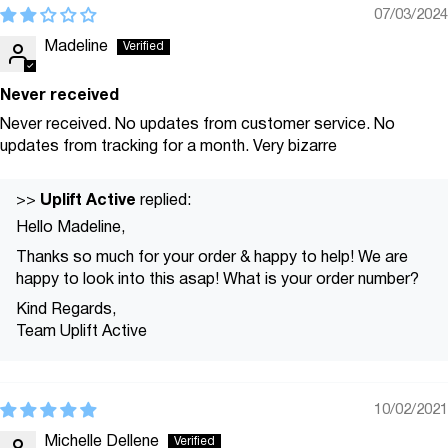
07/03/2024
Madeline
Never received
Never received. No updates from customer service. No
updates from tracking for a month. Very bizarre
Uplift Active
>>
replied:
Hello Madeline,
Thanks so much for your order & happy to help! We are
happy to look into this asap! What is your order number?
Kind Regards,
Team Uplift Active
10/02/2021
Michelle Dellene