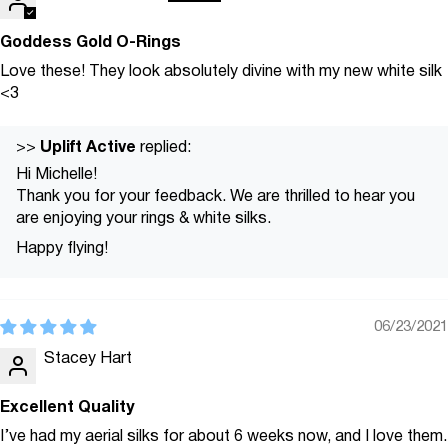
Goddess Gold O-Rings
Love these! They look absolutely divine with my new white silk
<3
Uplift Active
>>
replied:
Hi Michelle!
Thank you for your feedback. We are thrilled to hear you
are enjoying your rings & white silks.
Happy flying!
06/23/2021
Stacey Hart
Excellent Quality
I’ve had my aerial silks for about 6 weeks now, and I love them.