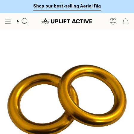
Skip
Shop our best-selling Aerial Rig
to
content
SEARCH
ACCOUN