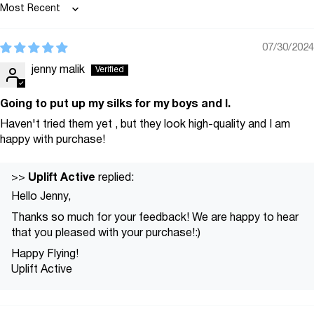
Sort by
07/30/2024
jenny malik
Going to put up my silks for my boys and I.
Haven't tried them yet , but they look high-quality and I am
happy with purchase!
Uplift Active
>>
replied:
Hello Jenny,
Thanks so much for your feedback! We are happy to hear
that you pleased with your purchase!:)
Happy Flying!
Uplift Active