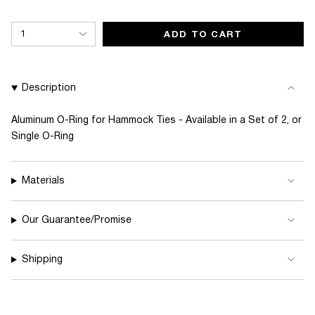
{"in_cart_html"=>"
1
ADD TO CART
<span
class=\"quantity-
cart\">
Description
{{
quantity
Aluminum O-Ring for Hammock Ties - Available in a Set of 2, or
Single O-Ring
}}
</span>
in
Materials
cart",
"decrease"=>"Decrease
Our Guarantee/Promise
quantity
for
Shipping
{{
product
}}",