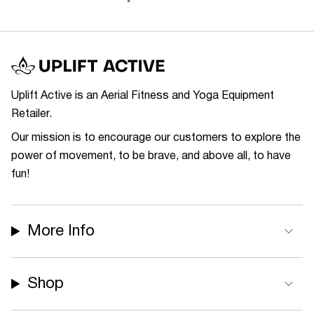
Uplift Active is an Aerial Fitness and Yoga Equipment
Retailer.
Our mission is to encourage our customers to explore the
power of movement, to be brave, and above all, to have
fun!
More Info
Shop