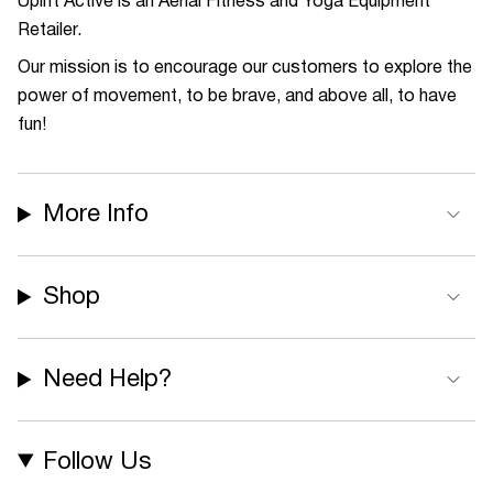
Uplift Active is an Aerial Fitness and Yoga Equipment
Retailer.
Our mission is to encourage our customers to explore the
power of movement, to be brave, and above all, to have
fun!
More Info
Shop
Need Help?
Follow Us