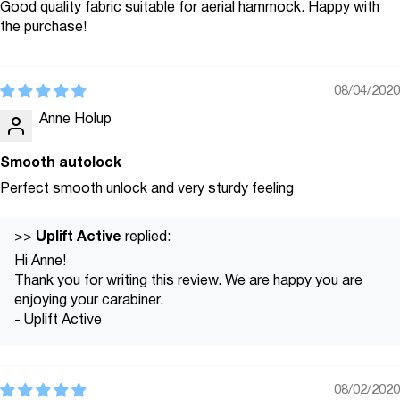
Good quality fabric suitable for aerial hammock. Happy with
the purchase!
08/04/2020
Anne Holup
Smooth autolock
Perfect smooth unlock and very sturdy feeling
Uplift Active
>>
replied:
Hi Anne!
Thank you for writing this review. We are happy you are
enjoying your carabiner.
- Uplift Active
08/02/2020