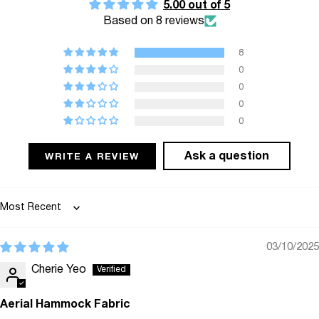
5.00 out of 5
{{
Based on 8 reviews
quantity
}}",
8
"minimum_of"=>"Minimum
0
of
0
0
{{
0
quantity
}}",
Ask a question
WRITE A REVIEW
"maximum_of"=>"Maximum
of
{{
Sort by
quantity
}}"}
03/10/2025
Cherie Yeo
Aerial Hammock Fabric