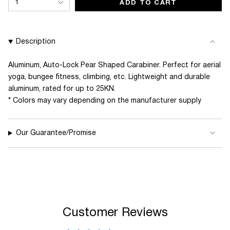
1
ADD TO CART
<span
class=\"quantity-
cart\">
Description
{{
quantity
Aluminum, Auto-Lock Pear Shaped Carabiner. Perfect for aerial
yoga, bungee fitness, climbing, etc. Lightweight and durable
}}
aluminum, rated for up to 25KN.
</span>
* Colors may vary depending on the manufacturer supply
in
cart",
"decrease"=>"Decrease
Our Guarantee/Promise
quantity
for
{{
product
}}",
Customer Reviews
"multiples_of"=>"Increments
of