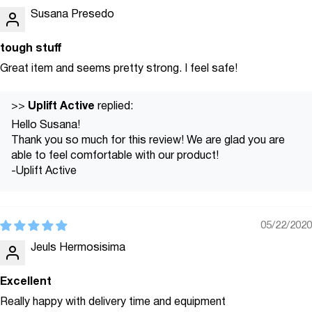
Susana Presedo
tough stuff
Great item and seems pretty strong. I feel safe!
Uplift Active
>>
replied:
Hello Susana!
Thank you so much for this review! We are glad you are
able to feel comfortable with our product!
-Uplift Active
05/22/2020
Jeuls Hermosisima
Excellent
Really happy with delivery time and equipment