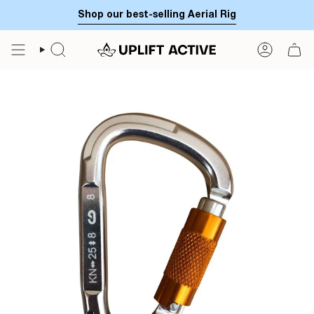
Skip
Shop our best-selling Aerial Rig
to
content
SEARCH
ACCOUN