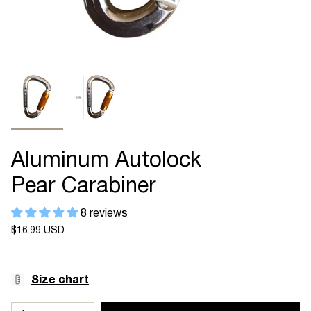
Aluminum Autolock
Pear Carabiner
8 reviews
Regular
$16.99 USD
price
Size chart
{"in_cart_html"=>"