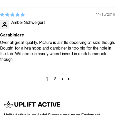
11/15/2019
Amber Schweigert
Carabiniere
Over all great quality. Picture is a little deceiving of size though.
Bought for a lyra hoop and carabiner is too big for the hole in
the tab. Will come in handy when I invest in a slik hammock
though
1
2