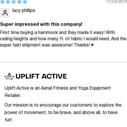
11/03/2019
lacy phillips
Super impressed with this company!
First time buying a hammock and they made it easy! With
ceiling heights and how many ft. of fabric I would need. And the
super fast shipment was awesome! Thanks! ♥
Uplift Active is an Aerial Fitness and Yoga Equipment
Retailer.
Our mission is to encourage our customers to explore the
power of movement, to be brave, and above all, to have
fun!