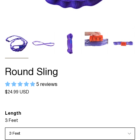
Round Sling
5 reviews
Regular
$24.99 USD
price
Length
3 Feet
3 Feet