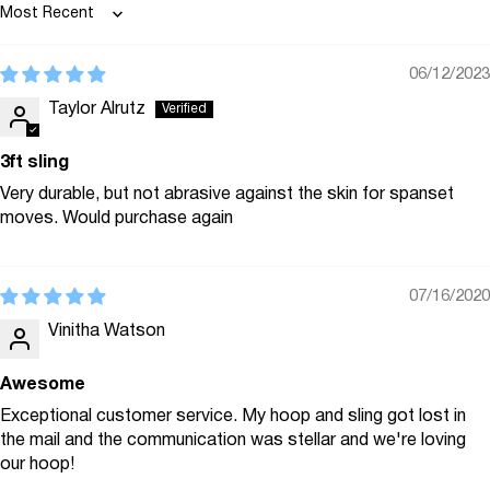
Sort by
06/12/2023
Taylor Alrutz
3ft sling
Very durable, but not abrasive against the skin for spanset
moves. Would purchase again
07/16/2020
Vinitha Watson
Awesome
Exceptional customer service. My hoop and sling got lost in
the mail and the communication was stellar and we're loving
our hoop!