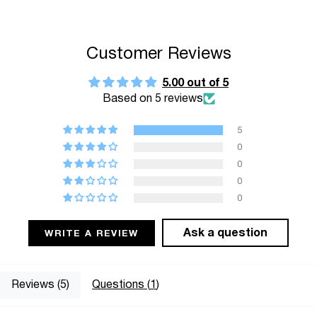
"multiples_of"=>"Increments
of
{{
Customer Reviews
quantity
}}",
5.00 out of 5
Based on 5 reviews
"minimum_of"=>"Minimum
of
5
{{
0
quantity
0
}}",
0
"maximum_of"=>"Maximum
0
of
{{
Ask a question
WRITE A REVIEW
quantity
}}"}
Reviews (
5
)
Questions (
1
)