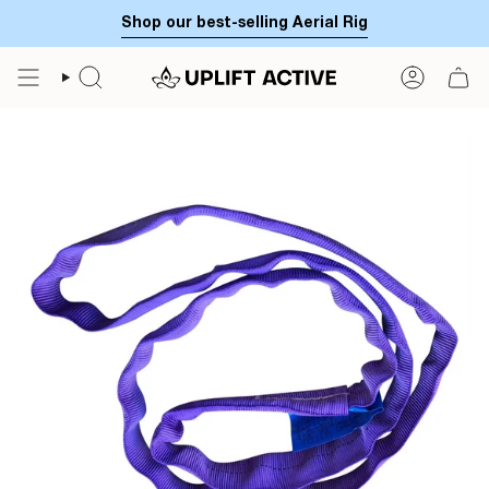
Skip
Shop our best-selling Aerial Rig
to
content
SEARCH
ACCOUN