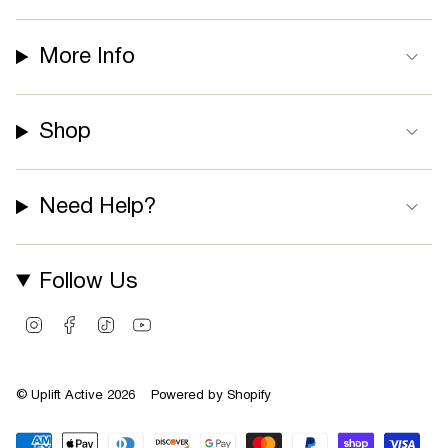
More Info
Shop
Need Help?
Follow Us
I
F
T
Y
n
a
i
o
s
c
k
u
t
e
T
T
© Uplift Active 2026
Powered by Shopify
a
b
o
u
g
o
k
b