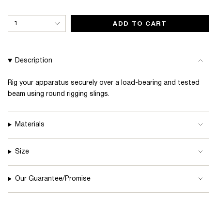
{"in_cart_html"=>"
1
ADD TO CART
<span
class=\"quantity-
cart\">
Description
{{
quantity
Rig your apparatus securely over a load-bearing and tested
beam using round rigging slings.
}}
</span>
in
Materials
cart",
"decrease"=>"Decrease
Size
quantity
for
Our Guarantee/Promise
{{
product
}}",