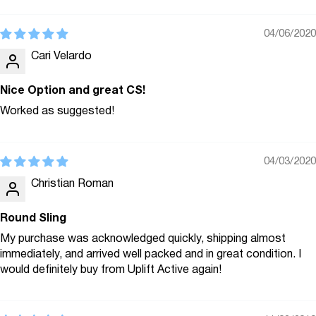
04/06/2020
Cari Velardo
Nice Option and great CS!
Worked as suggested!
04/03/2020
Christian Roman
Round Sling
My purchase was acknowledged quickly, shipping almost
immediately, and arrived well packed and in great condition. I
would definitely buy from Uplift Active again!