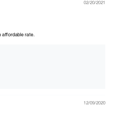
02/20/2021
 affordable rate.
12/09/2020