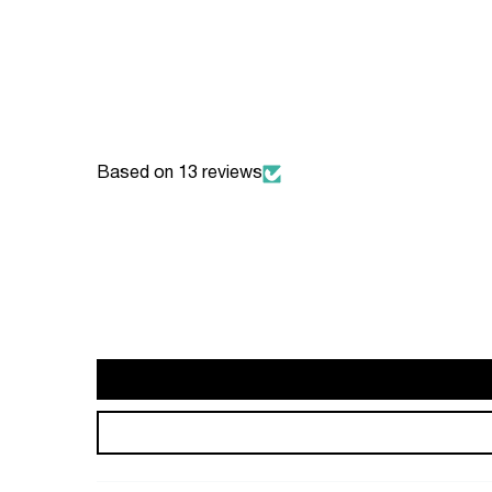
Based on 13 reviews