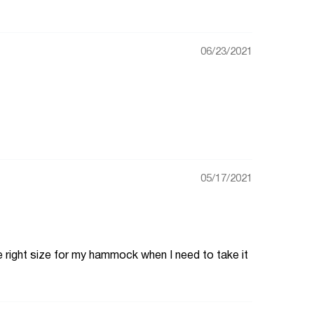
06/23/2021
05/17/2021
the right size for my hammock when I need to take it