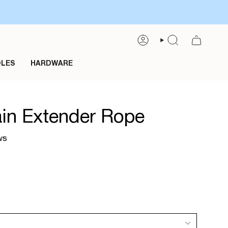
ACCOUNT
SEARCH
OLES
HARDWARE
in Extender Rope
ws