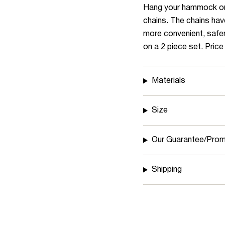
quantity
Hang your hammock or o
}}
chains. The chains hav
</span>
more convenient, safer
in
on a 2 piece set. Price 
cart",
"decrease"=>"Decrea
Materials
quantity
for
{{
Size
product
}}",
Our Guarantee/Prom
"multiples_of"=>"Incr
of
Shipping
{{
quantity
}}",
"minimum_of"=>"Mini