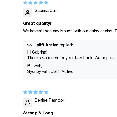
Sabrina Cain
Great quality!
We haven't had any issues with our daisy chains! T
Uplift Active
>>
replied:
Hi Sabrina!
Thanks so much for your feedback. We appreciat
Be well,
Sydney with Uplift Active
Denise Pastoor
Strong & Long