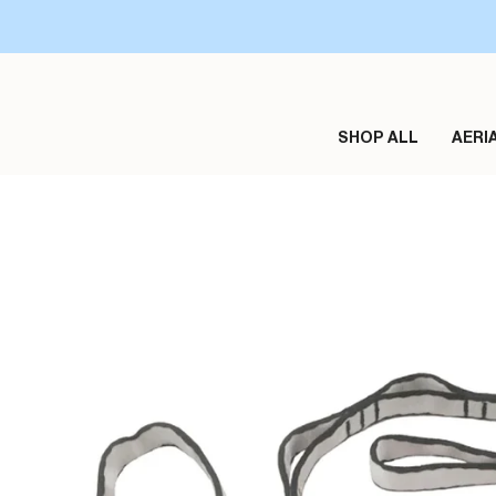
Skip
to
content
SHOP ALL
AERI