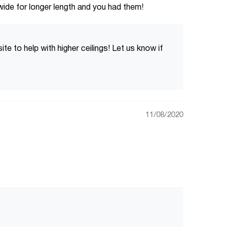
wide for longer length and you had them!
 to help with higher ceilings! Let us know if
11/08/2020