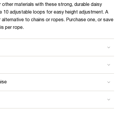
ther materials with these strong, durable daisy
e 10 adjustable loops for easy height adjustment. A
 alternative to chains or ropes. Purchase one, or save
is per rope.
se
ise
ements
mum