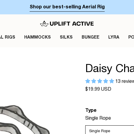
Shop our best-selling Aerial Rig
AL RIGS
HAMMOCKS
SILKS
BUNGEE
LYRA
P
Daisy Cha
13 revie
Regular
$19.99 USD
price
Type
Single Rope
Single Rope