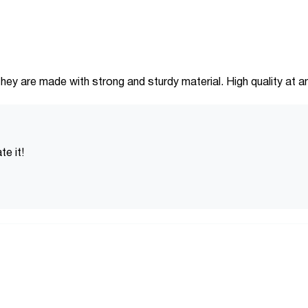
hey are made with strong and sturdy material. High quality at an
e it!