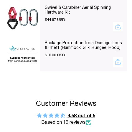
}}",
Swivel & Carabiner Aerial Spinning
"minimum_of"=>"Minimum
Hardware Kit
of
$44.97 USD
{{
quantity
}}",
Package Protection from Damage, Loss
& Theft (Hammock, Silk, Bungee, Hoop)
"maximum_of"=>"Maximum
$10.00 USD
of
{{
quantity
}}"}
Customer Reviews
4.58 out of 5
Based on 19 reviews