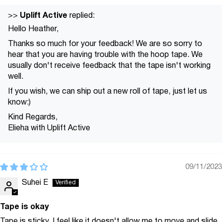
Uplift Active
>>
replied:
Hello Heather,
Thanks so much for your feedback! We are so sorry to
hear that you are having trouble with the hoop tape. We
usually don't receive feedback that the tape isn't working
well.
If you wish, we can ship out a new roll of tape, just let us
know:)
Kind Regards,
Elieha with Uplift Active
09/11/2023
Suhei E
Tape is okay
Tape is sticky. I feel like it doesn't allow me to move and slide