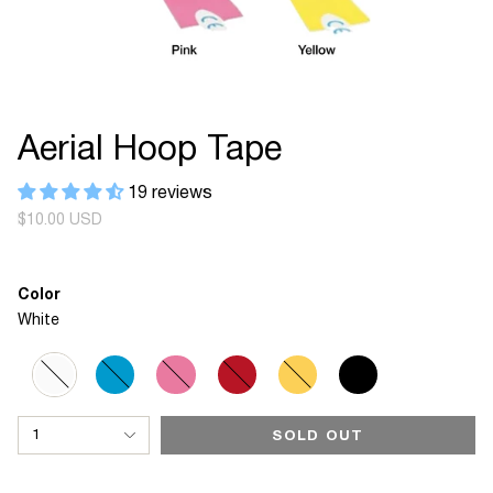
Aerial Hoop Tape
19 reviews
Regular
$10.00 USD
price
Color
White
White
Variant
Blue
Variant
Pink
Variant
Red
Variant
Yellow
Variant
Black
Variant
sold
sold
sold
sold
sold
sold
out
out
out
out
out
out
{"in_cart_html"=>"
or
or
or
or
or
or
1
SOLD OUT
<span
unavailable
unavailable
unavailable
unavailable
unavailable
unavailable
class=\"quantity-