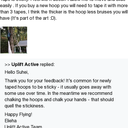
easily . If you buy a new hoop you will need to tape it with more
than 3 tapes, I think the thicker is the hoop less bruises you will
have (It's part of the art :D).
Uplift Active
>>
replied:
Hello Suhei,
Thank you for your feedback! It’s common for newly
taped hoops to be sticky - it usually goes away with
some use over time. In the meantime we recommend
chalking the hoops and chalk your hands - that should
quell the stickiness.
Happy Flying!
Elieha
Uplift Active Team