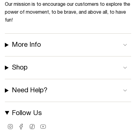
Our mission is to encourage our customers to explore the
power of movement, to be brave, and above all, to have
fun!
More Info
Shop
Need Help?
Follow Us
I
F
T
Y
n
a
i
o