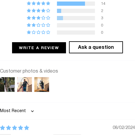
14
2
3
0
0
Ask a question
WRITE A REVIEW
Customer photos & videos
Sort by
08/02/2024